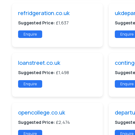
refridgeration.co.uk
ukdepar
Suggested Price:
£1,637
Suggeste
Enquire
Enquire
loanstreet.co.uk
conting
Suggested Price:
£1,498
Suggeste
Enquire
Enquire
opencollege.co.uk
departu
Suggested Price:
£2,474
Suggeste
Enquire
Enquire