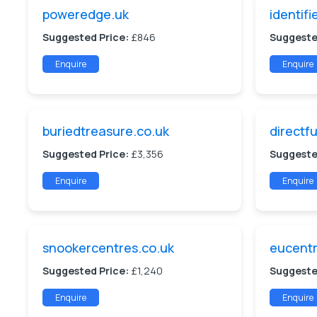
poweredge.uk
identifi
Suggested Price:
£846
Suggeste
Enquire
Enquire
buriedtreasure.co.uk
directfu
Suggested Price:
£3,356
Suggeste
Enquire
Enquire
snookercentres.co.uk
eucentr
Suggested Price:
£1,240
Suggeste
Enquire
Enquire