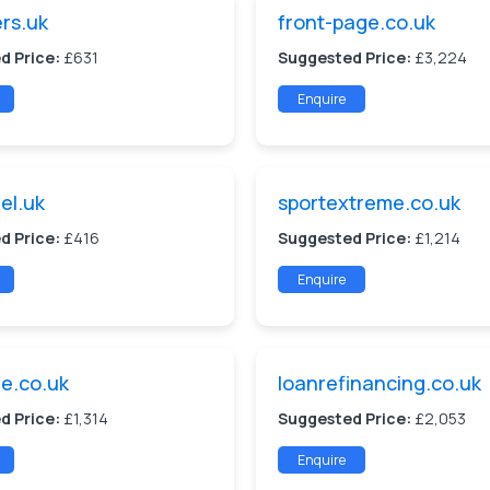
ers.uk
front-page.co.uk
d Price:
£631
Suggested Price:
£3,224
Enquire
el.uk
sportextreme.co.uk
d Price:
£416
Suggested Price:
£1,214
Enquire
e.co.uk
loanrefinancing.co.uk
d Price:
£1,314
Suggested Price:
£2,053
Enquire