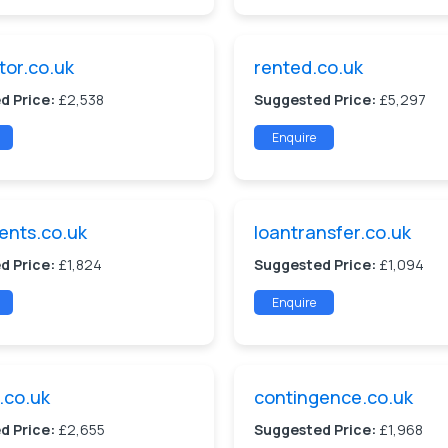
tor.co.uk
rented.co.uk
d Price:
£2,538
Suggested Price:
£5,297
Enquire
ents.co.uk
loantransfer.co.uk
d Price:
£1,824
Suggested Price:
£1,094
Enquire
.co.uk
contingence.co.uk
d Price:
£2,655
Suggested Price:
£1,968