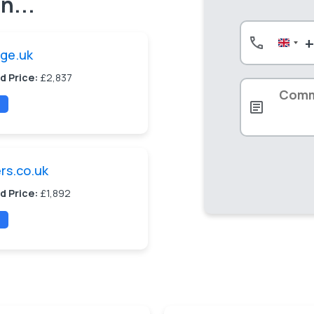
n...
Unite
uge.uk
King
+44
d Price:
£2,837
ers.co.uk
d Price:
£1,892