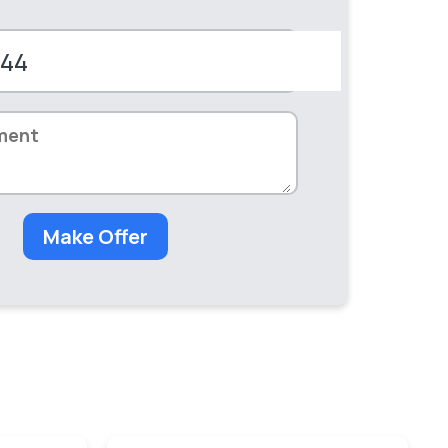
+44
d
dom
Make Offer