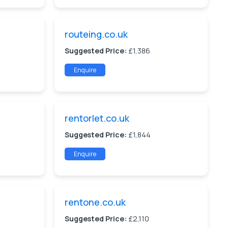
routeing.co.uk
Suggested Price:
£1,386
Enquire
rentorlet.co.uk
Suggested Price:
£1,844
Enquire
rentone.co.uk
Suggested Price:
£2,110