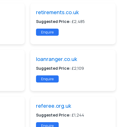
retirements.co.uk
Suggested Price:
£2,485
Enquire
loanranger.co.uk
Suggested Price:
£2,109
Enquire
referee.org.uk
Suggested Price:
£1,244
Enquire