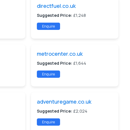
directfuel.co.uk
Suggested Price:
£1,248
Enquire
metrocenter.co.uk
Suggested Price:
£1,644
Enquire
adventuregame.co.uk
Suggested Price:
£2,024
Enquire