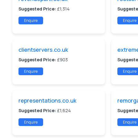
Suggested Price:
£1,314
Suggeste
Enquire
Enquire
clientservers.co.uk
extreme
Suggested Price:
£903
Suggeste
Enquire
Enquire
representations.co.uk
remorg
Suggested Price:
£1,624
Suggeste
Enquire
Enquire