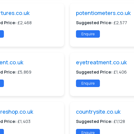
tures.co.uk
potentiometers.co.uk
d Price:
£2,468
Suggested Price:
£2,577
Enquire
ent.co.uk
eyetreatment.co.uk
d Price:
£5,869
Suggested Price:
£1,406
Enquire
reshop.co.uk
countrysite.co.uk
d Price:
£1,403
Suggested Price:
£1,128
Enquire