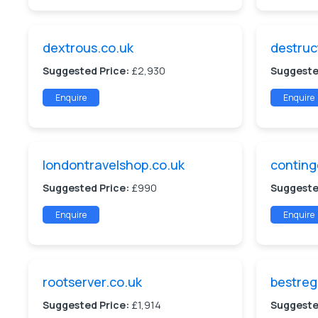
dextrous.co.uk
destruc
Suggested Price:
£2,930
Suggeste
Enquire
Enquire
londontravelshop.co.uk
conting
Suggested Price:
£990
Suggeste
Enquire
Enquire
rootserver.co.uk
bestreg
Suggested Price:
£1,914
Suggeste