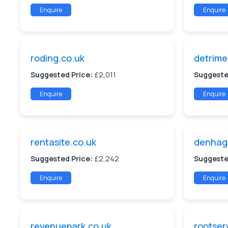
Enquire
Enquire
roding.co.uk
detrime
Suggested Price:
£2,011
Suggeste
Enquire
Enquire
rentasite.co.uk
denhag
Suggested Price:
£2,242
Suggeste
Enquire
Enquire
revenuepark.co.uk
rootser