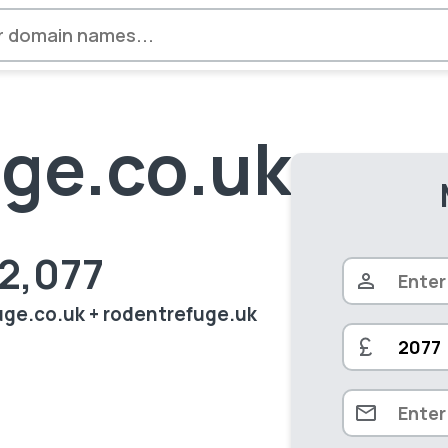
ge.co.uk
£2,077
fuge.co.uk + rodentrefuge.uk