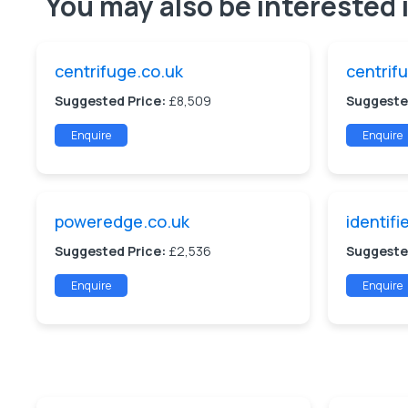
You may also be interested i
centrifuge.co.uk
centrif
Suggested Price:
£8,509
Suggeste
Enquire
Enquire
poweredge.co.uk
identifi
Suggested Price:
£2,536
Suggeste
Enquire
Enquire