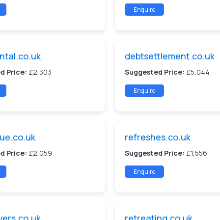
Enquire
ntal.co.uk
debtsettlement.co.uk
d Price:
£2,303
Suggested Price:
£5,044
Enquire
ue.co.uk
refreshes.co.uk
d Price:
£2,059
Suggested Price:
£1,556
Enquire
vers.co.uk
retreating.co.uk