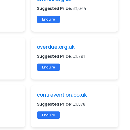
Suggested Price:
£1,644
Enquire
overdue.org.uk
Suggested Price:
£1,791
Enquire
contravention.co.uk
Suggested Price:
£1,878
Enquire