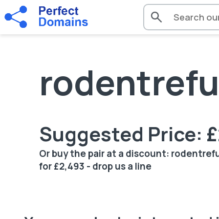
rodentrefu
Suggested Price: 
Or buy the pair at a discount: rodentre
for £2,493 - drop us a line