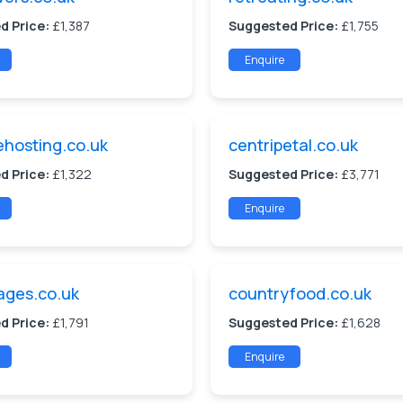
d Price:
£1,387
Suggested Price:
£1,755
Enquire
hosting.co.uk
centripetal.co.uk
d Price:
£1,322
Suggested Price:
£3,771
Enquire
ages.co.uk
countryfood.co.uk
d Price:
£1,791
Suggested Price:
£1,628
Enquire