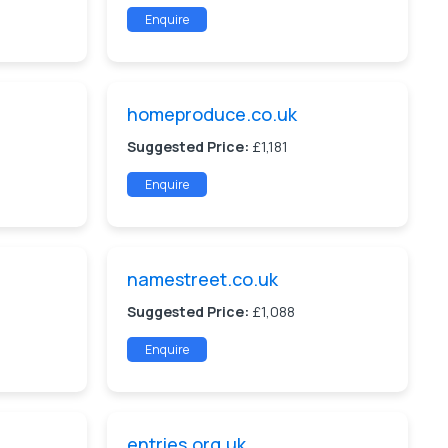
Enquire
homeproduce.co.uk
Suggested Price:
£1,181
Enquire
namestreet.co.uk
Suggested Price:
£1,088
Enquire
entries.org.uk