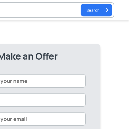
Search
Make an Offer